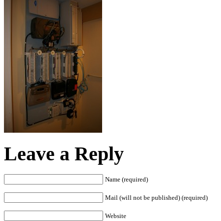
Leave a Reply
Name (required)
Mail (will not be published) (required)
Website