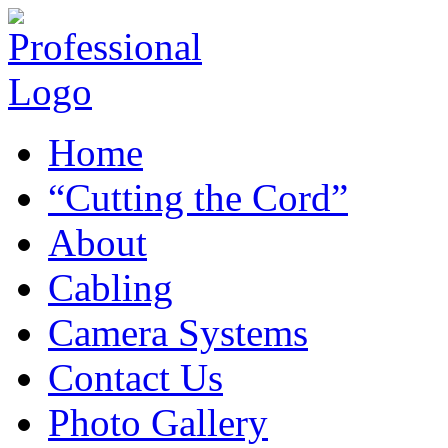
Home
“Cutting the Cord”
About
Cabling
Camera Systems
Contact Us
Photo Gallery