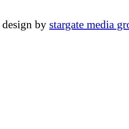
design by
stargate media g