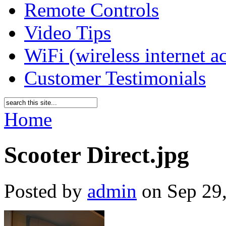
Remote Controls
Video Tips
WiFi (wireless internet a
Customer Testimonials
Home
Scooter Direct.jpg
Posted by
admin
on Sep 29,