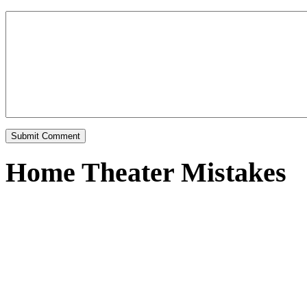
Home Theater Mistakes