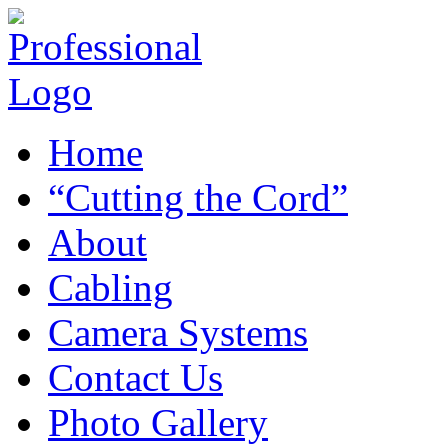
Home
“Cutting the Cord”
About
Cabling
Camera Systems
Contact Us
Photo Gallery