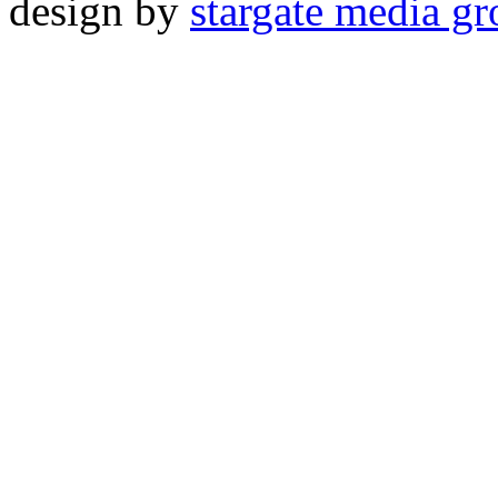
design by
stargate media g