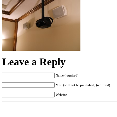
Leave a Reply
Name (required)
Mail (will not be published) (required)
Website