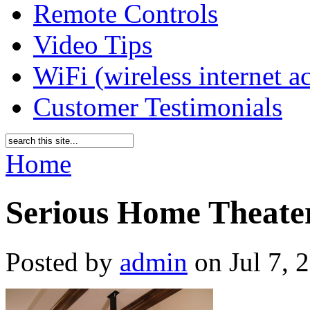
Remote Controls
Video Tips
WiFi (wireless internet a
Customer Testimonials
Home
Serious Home Theate
Posted by
admin
on Jul 7, 2