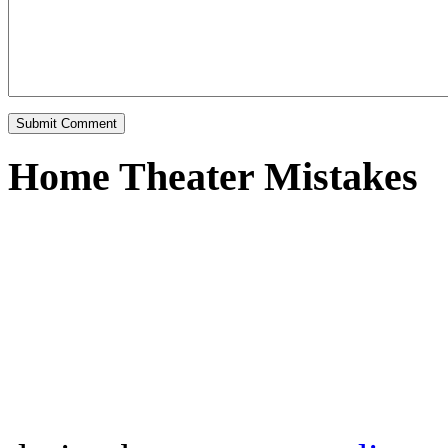
Home Theater Mistakes