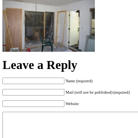
Leave a Reply
Name (required)
Mail (will not be published) (required)
Website