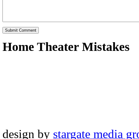
Home Theater Mistakes
design by
stargate media g