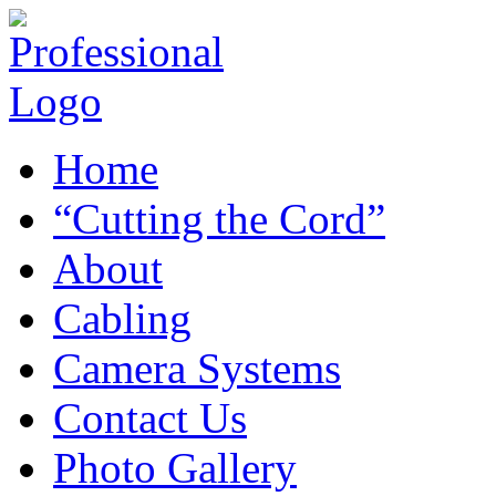
Home
“Cutting the Cord”
About
Cabling
Camera Systems
Contact Us
Photo Gallery