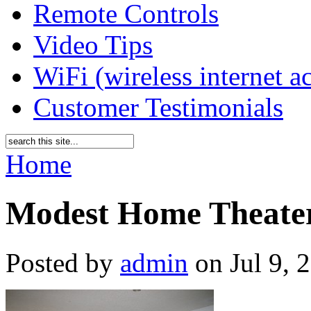
Remote Controls
Video Tips
WiFi (wireless internet a
Customer Testimonials
Home
Modest Home Theate
Posted by
admin
on Jul 9, 2